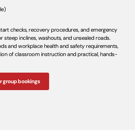
le)
start checks, recovery procedures, and emergency
or steep inclines, washouts, and unsealed roads.
ds and workplace health and safety requirements,
ion of classroom instruction and practical, hands-
r group bookings