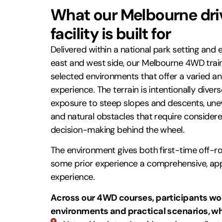
What our Melbourne driv
facility is built for
Delivered within a national park setting and 
east and west side, our Melbourne 4WD traini
selected environments that offer a varied an
experience. The terrain is intentionally divers
exposure to steep slopes and descents, unev
and natural obstacles that require considere
decision-making behind the wheel.
The environment gives both first-time off-r
some prior experience a comprehensive, app
experience.
Across our 4WD courses, participants wor
environments and practical scenarios, w