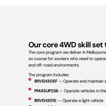
Our core 4WD skill set 
The core program we deliver in Melbourne i
on course for workers who need to operat
and off-road environments.
The program includes:
RIIVEH305F
— Operate and maintain a 
PMASUP236
— Operate vehicles in the 
RIIVEH201E
— Operate a light vehicle