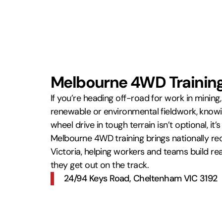
Melbourne 4WD Training 
If you’re heading off-road for work in mining, dr
renewable or environmental fieldwork, know
wheel drive in tough terrain isn’t optional, it’
Melbourne 4WD training brings nationally rec
Victoria, helping workers and teams build re
they get out on the track.
24/94 Keys Road, Cheltenham VIC 3192