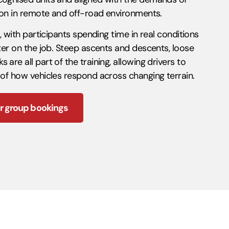
tion in remote and off-road environments.
n, with participants spending time in real conditions
nter on the job. Steep ascents and descents, loose
are all part of the training, allowing drivers to
 of how vehicles respond across changing terrain.
r group bookings