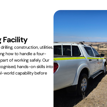
Facility
illing, construction, utilities,
ing how to handle a four-
s part of working safely. Our
ognised, hands-on skills into
al-world capability before