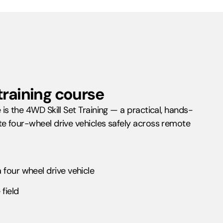
training course
s the 4WD Skill Set Training — a practical, hands-
e four-wheel drive vehicles safely across remote
four wheel drive vehicle
field