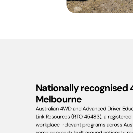
Nationally recognised 
Melbourne
Australian 4WD and Advanced Driver Educ
Link Resources (RTO 45483), a registered t
workplace-relevant programs across Aust
same approach, built around nationally re