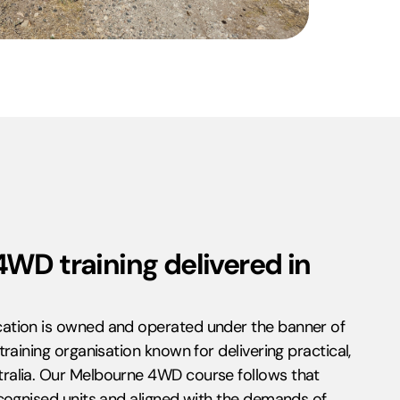
4WD training delivered in
ation is owned and operated under the banner of
raining organisation known for delivering practical,
ralia. Our Melbourne 4WD course follows that
cognised units and aligned with the demands of