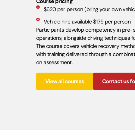
Course pricing
$620 per person (bring your own vehic
Vehicle hire available $175 per person
Participants develop competency in pre-
operations, alongside driving techniques f
The course covers vehicle recovery metho
with training delivered through a combinat
on assessment.
View all courses
Contact us fo