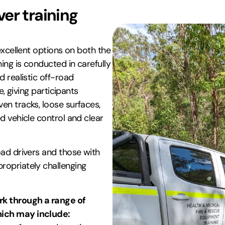
er training
excellent options on both the
ng is conducted in carefully
d realistic off-road
e, giving participants
en tracks, loose surfaces,
d vehicle control and clear
oad drivers and those with
ropriately challenging
k through a range of
hich may include: