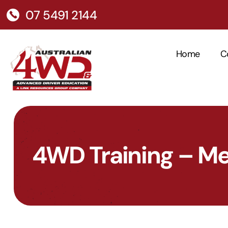
07 5491 2144
Home
C
4WD Training – M