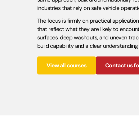
industries that rely on safe vehicle opera
The focus is firmly on practical applicatio
that reflect what they are likely to encou
surfaces, deep washouts, and uneven tracks 
build capability and a clear understanding
View all courses
Contact us fo