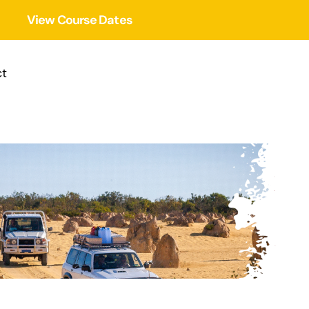
View Course Dates
t