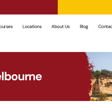
ourses
Locations
About Us
Blog
Contac
elbourne