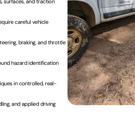
, surfaces, and traction
quire careful vehicle
eering, braking, and throttle
und hazard identification
ques in controlled, real-
ing, and applied driving