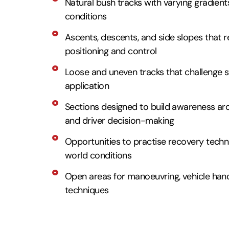
Natural bush tracks with varying gradients
conditions
Ascents, descents, and side slopes that re
positioning and control
Loose and uneven tracks that challenge st
application
Sections designed to build awareness aro
and driver decision-making
Opportunities to practise recovery techni
world conditions
Open areas for manoeuvring, vehicle handl
techniques